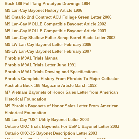
Buck 188 Full Tang Prototype Drawings 1994
M9 Lan-Cay Bayonet History Article 1996
M9 Ontario 2nd Contract ACU Foliage Green Letter 2006
M9 Lan-Cay MOLLE Compatible Bayonet Article 2002
M9 Lan-Cay MOLLE Compatible Bayonet Article 2003
M9 Lan-Cay Shallow Fuller Scrap Barrel Blade Letter 2002
M9-LW Lan-Cay Bayonet Letter February 2006
M9-LW Lan-Cay Bayonet Letter February 2007
Phrobis M9A1 Trials Manual
Phrobis M9A1 Trials Letter June 1991
Phrobis M9A1 Trials Drawing and Specifications
Phrobis Complete History From Phrobis To Major Collector
Au
stralia Buck 188 Magazine Article March 1992
M7
Vietnam Bayonets of Honor Sales Letter from American
Historical Foundation
M9 Phrobis Bayonets of Honor Sales Letter From American
Historical Foundation
M9 Lan-Cay "US" Utility Bayonet Letter 2003
Ontario OKC Trials Bayonets For USMC Bayonet Letter 2003
Ontario OKC-3S Bayonet Description Letter 2003