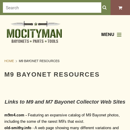
MENU
HOME
M9 BAYONET RESOURCES
M9 BAYONET RESOURCES
Links to M9 and M7 Bayonet Collector Web Sites
m9m4.com
-
Featuring an expansive catalog of M9 Bayonet photos,
including the some of the rarest M9's that exist.
old-smithy.info
- A web page showing many different variations and