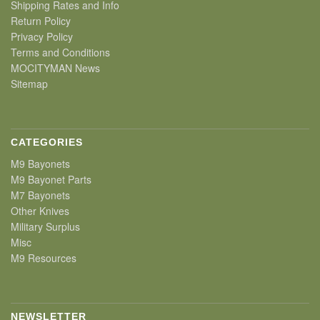
Shipping Rates and Info
Return Policy
Privacy Policy
Terms and Conditions
MOCITYMAN News
Sitemap
CATEGORIES
M9 Bayonets
M9 Bayonet Parts
M7 Bayonets
Other Knives
Military Surplus
Misc
M9 Resources
NEWSLETTER