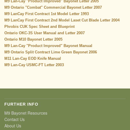
M9 Lan-Cay "Product Improved" Bayonet Letter 2005
M9 Ontario "Combat" Commercial Bayonet Letter 2007
M9 LanCay First Contract 1st Model Letter 1993
M9 LanCay First Contract 2nd Model Laset Cut Blade Letter 2004
Phrobis CUK Spec Sheet and Blueprint
Ontario OKC-3S User Manual and Letter 2007
Ontario M10 Bayonet Letter 2005
M9 Lan-Cay
"Product Improved" Bayonet Manual
M9 Ontario Split Contract Lime Green Bayonet 2006
M11 Lan-Cay
EOD Knife Manual
M9 Lan-Cay USMC-FT Letter 2003
FURTHER INFO
M9 Bayonet Resources
Contact Us
About Us