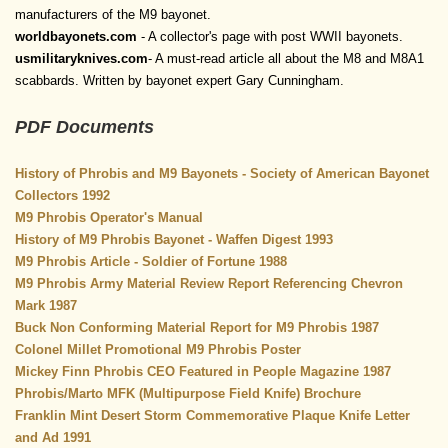
manufacturers of the M9 bayonet.
worldbayonets.com
- A collector's page with post WWII bayonets.
usmilitaryknives.com
- A must-read article all about the M8 and M8A1
scabbards. Written by bayonet expert Gary Cunningham.
PDF Documents
History of Phrobis and M9 Bayonets - Society of American Bayonet
Collectors 1992
M9 Phrobis Operator's Manual
History of M9 Phrobis Bayonet - Waffen Digest 1993
M9 Phrobis Article - Soldier of Fortune 1988
M9 Phrobis Army Material Review Report Referencing Chevron
Mark 1987
Buck Non Conforming Material Report for M9 Phrobis 1987
Colonel Millet Promotional M9 Phrobis Poster
Mickey Finn Phrobis CEO Featured in People Magazine 1987
Phrobis/Marto MFK (Multipurpose Field Knife) Brochure
Franklin Mint Desert Storm Commemorative Plaque Knife Letter
and Ad 1991