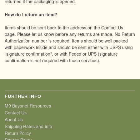
returned if the packaging is opened.
How do I return an item?
Items should be sent back to the address on the Contact Us
page. Please let us know before any returns are made. No Return
Authorization number is required. Items should be well packed
with paperwork inside and should be sent either with USPS using
"signature confirmation", or with Fedex or UPS (signature
confirmation is not required with these services).
FURTHER INFO
M9 Bayonet Resources
Contact Us
About Us
Shipping Rates and Info
Return Policy
Privacy Policy