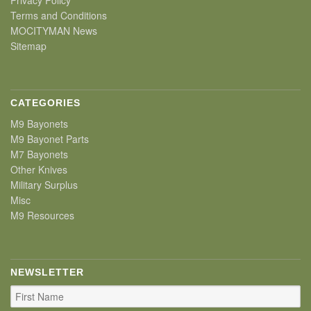
Terms and Conditions
MOCITYMAN News
Sitemap
CATEGORIES
M9 Bayonets
M9 Bayonet Parts
M7 Bayonets
Other Knives
Military Surplus
Misc
M9 Resources
NEWSLETTER