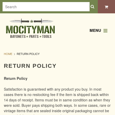
MENU
HOME
RETURN POLICY
RETURN POLICY
Return Policy
Satisfaction is guaranteed with any product you buy. In most
cases there is no restocking fee if the item is shipped back within
14 days of receipt. Items must be in same condition as when they
were sold. Buyer pays shipping both ways. In some cases, rare or
vintage items that are sealed inside original packaging cannot be