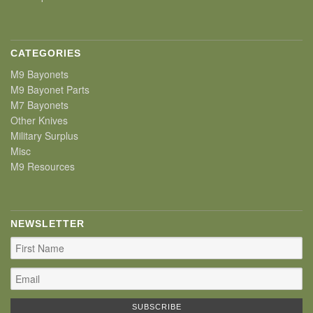
CATEGORIES
M9 Bayonets
M9 Bayonet Parts
M7 Bayonets
Other Knives
Military Surplus
Misc
M9 Resources
NEWSLETTER