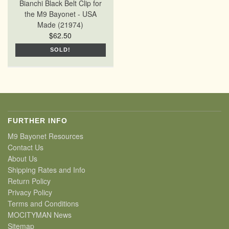
Bianchi Black Belt Clip for
the M9 Bayonet - USA
Made (21974)
$62.50
SOLD!
FURTHER INFO
M9 Bayonet Resources
Contact Us
About Us
Shipping Rates and Info
Return Policy
Privacy Policy
Terms and Conditions
MOCITYMAN News
Sitemap