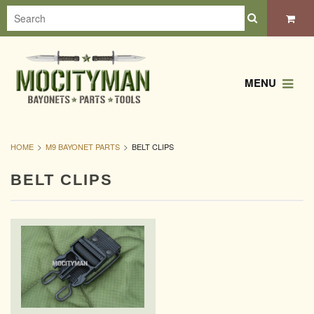
MENU
HOME
M9 BAYONET PARTS
BELT CLIPS
BELT CLIPS