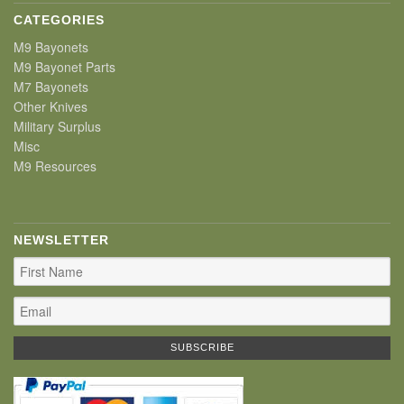
CATEGORIES
M9 Bayonets
M9 Bayonet Parts
M7 Bayonets
Other Knives
Military Surplus
Misc
M9 Resources
NEWSLETTER