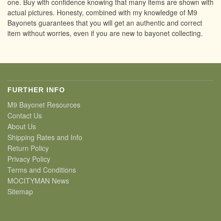
one. Buy with confidence knowing that many items are shown with
actual pictures. Honesty, combined with my knowledge of M9
Bayonets guarantees that you will get an authentic and correct
item without worries, even if you are new to bayonet collecting.
FURTHER INFO
M9 Bayonet Resources
Contact Us
About Us
Shipping Rates and Info
Return Policy
Privacy Policy
Terms and Conditions
MOCITYMAN News
Sitemap