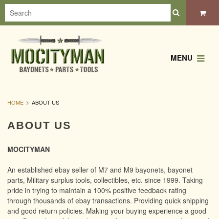
MENU
HOME
ABOUT US
ABOUT US
MOCITYMAN
An established ebay seller of M7 and M9 bayonets, bayonet
parts, Military surplus tools, collectibles, etc. since 1999. Taking
pride in trying to maintain a 100% positive feedback rating
through thousands of ebay transactions. Providing quick shipping
and good return policies. Making your buying experience a good