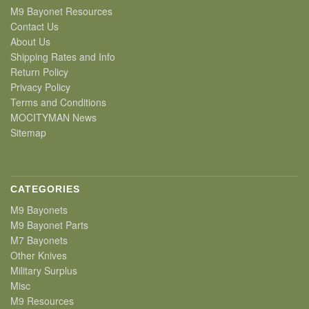
M9 Bayonet Resources
Contact Us
About Us
Shipping Rates and Info
Return Policy
Privacy Policy
Terms and Conditions
MOCITYMAN News
Sitemap
CATEGORIES
M9 Bayonets
M9 Bayonet Parts
M7 Bayonets
Other Knives
Military Surplus
Misc
M9 Resources