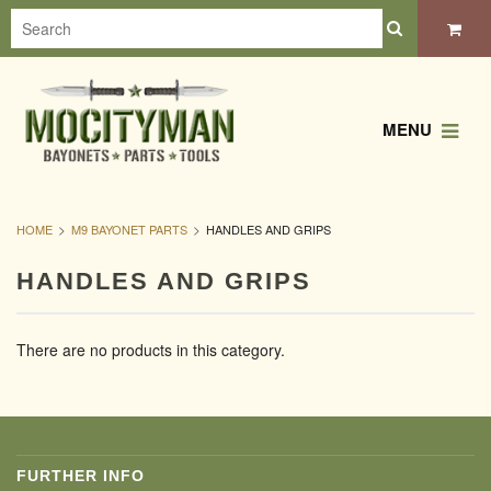
MENU
HOME
M9 BAYONET PARTS
HANDLES AND GRIPS
HANDLES AND GRIPS
There are no products in this category.
FURTHER INFO