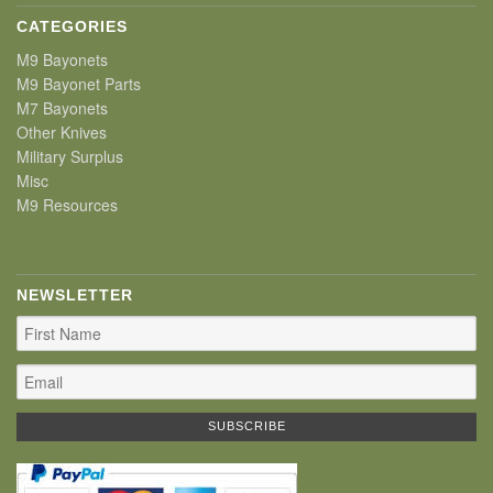
CATEGORIES
M9 Bayonets
M9 Bayonet Parts
M7 Bayonets
Other Knives
Military Surplus
Misc
M9 Resources
NEWSLETTER