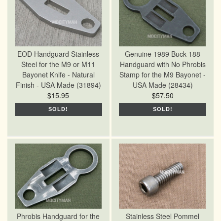
EOD Handguard Stainless
Genuine 1989 Buck 188
Steel for the M9 or M11
Handguard with No Phrobis
Bayonet Knife - Natural
Stamp for the M9 Bayonet -
Finish - USA Made (31894)
USA Made (28434)
$15.95
$57.50
SOLD!
SOLD!
Phrobis Handguard for the
Stainless Steel Pommel