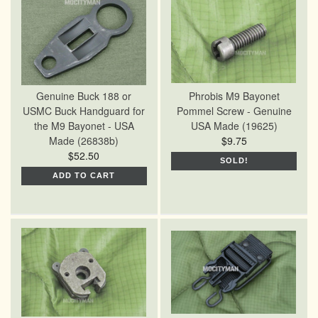
Genuine Buck 188 or
Phrobis M9 Bayonet
USMC Buck Handguard for
Pommel Screw - Genuine
the M9 Bayonet - USA
USA Made (19625)
Made (26838b)
$9.75
$52.50
SOLD!
ADD TO CART