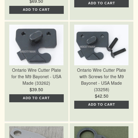
$69.50
ADD TO CART
ADD TO CART
Ontario Wire Cutter Plate
Ontario Wire Cutter Plate
for the M9 Bayonet - USA
with Screws for the M9
Made (33262)
Bayonet - USA Made
$39.50
(33258)
$42.50
ADD TO CART
ADD TO CART