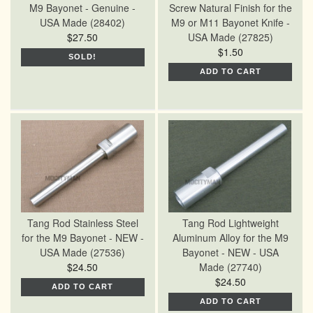
M9 Bayonet - Genuine -
Screw Natural Finish for the
USA Made (28402)
M9 or M11 Bayonet Knife -
$27.50
USA Made (27825)
$1.50
SOLD!
ADD TO CART
Tang Rod Stainless Steel
Tang Rod Lightweight
for the M9 Bayonet - NEW -
Aluminum Alloy for the M9
USA Made (27536)
Bayonet - NEW - USA
$24.50
Made (27740)
$24.50
ADD TO CART
ADD TO CART