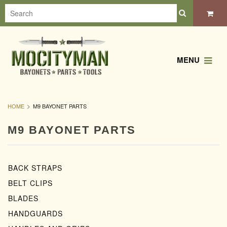
MENU
HOME
M9 BAYONET PARTS
M9 BAYONET PARTS
BACK STRAPS
BELT CLIPS
BLADES
HANDGUARDS