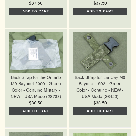
$37.50
$37.50
ADD TO CART
ADD TO CART
Back Strap for the Ontario
Back Strap for LanCay M9
M9 Bayonet 2000 - Green
Bayonet 1992 - Green
Color - Genuine Military -
Color - Genuine - NEW -
NEW - USA Made (28783)
USA Made (36423)
$36.50
$36.50
ADD TO CART
ADD TO CART