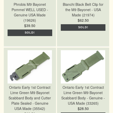
Phrobis M9 Bayonet
Bianchi Black Belt Clip for
Pommel WELL USED -
the M9 Bayonet - USA
Genuine USA Made
Made (21974)
(19626)
$62.50
$39.50
SOLD!
SOLD!
Ontario Early 1st Contract
Ontario Early 1st Contract
Lime Green M9 Bayonet
Lime Green M9 Bayonet
Scabbard Body and Cutter
Scabbard Body - Genuine -
Plate Sealed - Genuine
USA Made (33265)
USA Made (35542)
$28.50