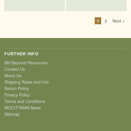
1
2
Next »
FURTHER INFO
M9 Bayonet Resources
Contact Us
About Us
Shipping Rates and Info
Return Policy
Privacy Policy
Terms and Conditions
MOCITYMAN News
Sitemap