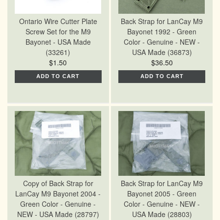
Ontario Wire Cutter Plate
Back Strap for LanCay M9
Screw Set for the M9
Bayonet 1992 - Green
Bayonet - USA Made
Color - Genuine - NEW -
(33261)
USA Made (36873)
$1.50
$36.50
ADD TO CART
ADD TO CART
Copy of Back Strap for
Back Strap for LanCay M9
LanCay M9 Bayonet 2004 -
Bayonet 2005 - Green
Green Color - Genuine -
Color - Genuine - NEW -
NEW - USA Made (28797)
USA Made (28803)