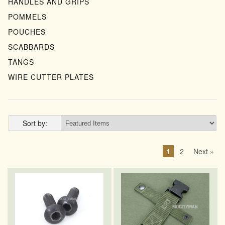
HANDLES AND GRIPS
POMMELS
POUCHES
SCABBARDS
TANGS
WIRE CUTTER PLATES
Sort by:
1
2
Next »