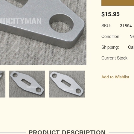
$15.95
SKU:
31894
Condition:
N
Shipping:
Cal
Current Stock:
Add to Wishlist
PRODUCT DESCRIPTION