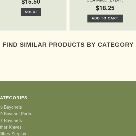
$15.50
$18.25
SOLD!
ADD TO CART
FIND SIMILAR PRODUCTS BY CATEGORY
ATEGORIES
9 Bayonets
9 Bayonet Parts
7 Bayonets
ther Knives
ilitary Surplus