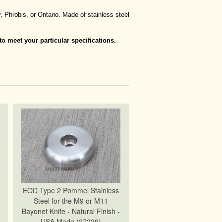
 Phrobis, or Ontario. Made of stainless steel
o meet your particular specifications.
EOD Type 2 Pommel Stainless
Steel for the M9 or M11
Bayonet Knife - Natural Finish -
USA Made (27229)