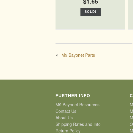
$1.65
SOLD!
M9 Bayonet Parts
FURTHER INFO
C
M9 Bayonet Resources
M
Contact Us
M
About Us
M
Shipping Rates and Info
O
Return Policy
M