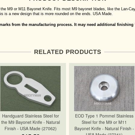
the M9 or M11 Bayonet Knife. Fits most M9 bayonet blades, like the Lan-Cay,
 This is a new design that is more rounded on the ends. USA Made.
arks from the manufacturing process. It may need additional finishing t
RELATED PRODUCTS
Handguard Stainless Steel for
EOD Type 1 Pommel Stainless
the M9 Bayonet Knife - Natural
Steel for the M9 or M11
Finish - USA Made (27062)
Bayonet Knife - Natural Finish -
USA Made (27241)