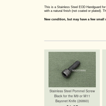
This is a Stainless Steel EOD Handguard for 
with a natural finish (not coated or plated).
New condition, but may have a few small m
Stainless Steel Pommel Screw
Black for the M9 or M11
Bayonet Knife (26860)