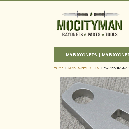
M9 BAYONETS
M9 BAYONE
HOME
M9 BAYONET PARTS
EOD HANDGUARD 