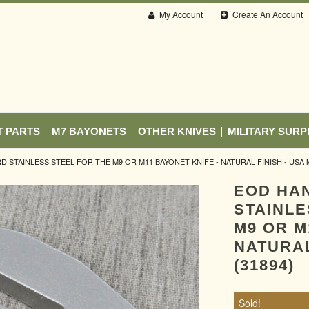
My Account
Create An Account
T PARTS
M7 BAYONETS
OTHER KNIVES
MILITARY SURP
STAINLESS STEEL FOR THE M9 OR M11 BAYONET KNIFE - NATURAL FINISH - USA M
EOD HA
STAINLE
M9 OR M
NATURAL
(31894)
Sold!