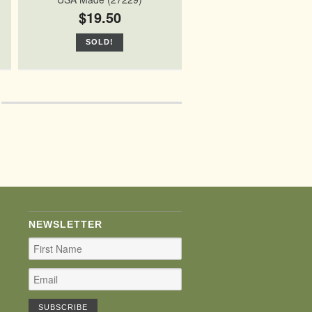
$19.50
SOLD!
NEWSLETTER