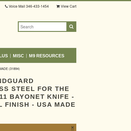
Voice Mail
346-433-1454
View Cart
LUS
MISC
M9 RESOURCES
ADE (31894)
NDGUARD
SS STEEL FOR THE
11 BAYONET KNIFE -
 FINISH - USA MADE
×