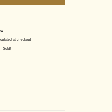
ew
culated at checkout
Sold!