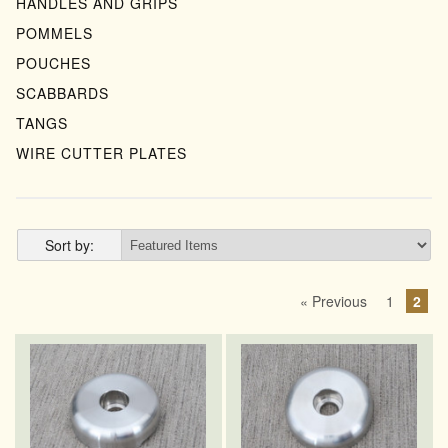
HANDLES AND GRIPS
POMMELS
POUCHES
SCABBARDS
TANGS
WIRE CUTTER PLATES
Sort by:
« Previous
1
2