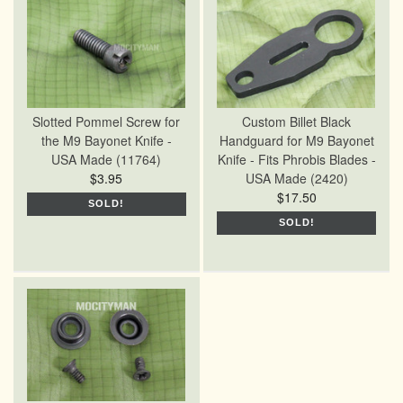
Slotted Pommel Screw for
Custom Billet Black
the M9 Bayonet Knife -
Handguard for M9 Bayonet
USA Made (11764)
Knife - Fits Phrobis Blades -
$3.95
USA Made (2420)
$17.50
SOLD!
SOLD!