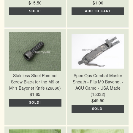
$15.50
$1.00
SOLD!
ADD TO CART
Stainless Steel Pommel
Spec Ops Combat Master
Screw Black for the M9 or
Sheath - Fits M9 Bayonet -
M11 Bayonet Knife (26860)
ACU Camo - USA Made
$1.65
(15332)
$49.50
SOLD!
SOLD!