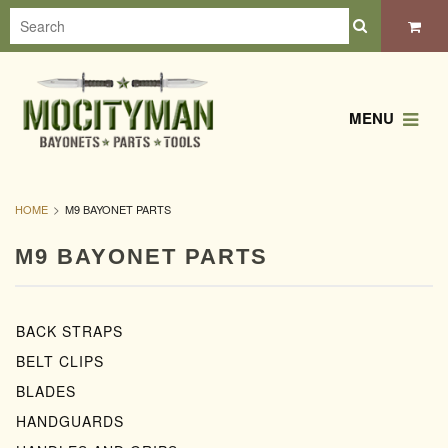
MENU
HOME
M9 BAYONET PARTS
M9 BAYONET PARTS
BACK STRAPS
BELT CLIPS
BLADES
HANDGUARDS