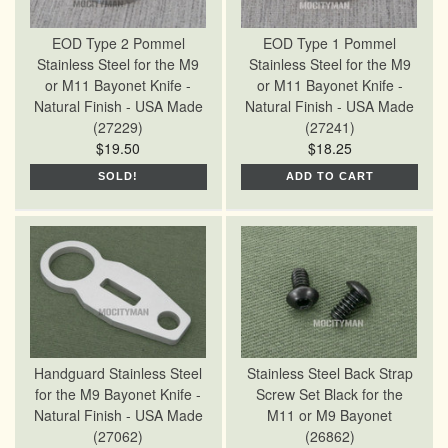
EOD Type 2 Pommel
EOD Type 1 Pommel
Stainless Steel for the M9
Stainless Steel for the M9
or M11 Bayonet Knife -
or M11 Bayonet Knife -
Natural Finish - USA Made
Natural Finish - USA Made
(27229)
(27241)
$19.50
$18.25
SOLD!
ADD TO CART
Handguard Stainless Steel
Stainless Steel Back Strap
for the M9 Bayonet Knife -
Screw Set Black for the
Natural Finish - USA Made
M11 or M9 Bayonet
(27062)
(26862)