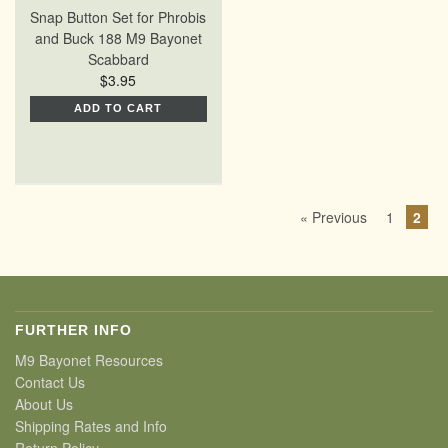
Snap Button Set for Phrobis
and Buck 188 M9 Bayonet
Scabbard
$3.95
ADD TO CART
« Previous
1
2
FURTHER INFO
M9 Bayonet Resources
Contact Us
About Us
Shipping Rates and Info
Return Policy