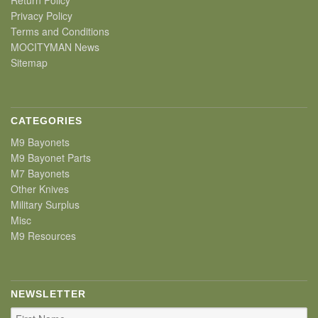
Privacy Policy
Terms and Conditions
MOCITYMAN News
Sitemap
CATEGORIES
M9 Bayonets
M9 Bayonet Parts
M7 Bayonets
Other Knives
Military Surplus
Misc
M9 Resources
NEWSLETTER