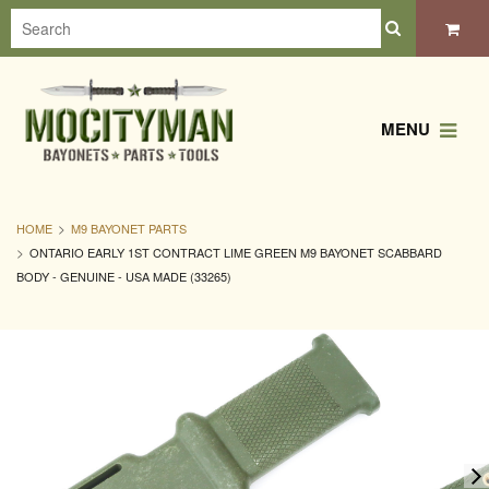
MENU
HOME
M9 BAYONET PARTS
ONTARIO EARLY 1ST CONTRACT LIME GREEN M9 BAYONET SCABBARD
BODY - GENUINE - USA MADE (33265)