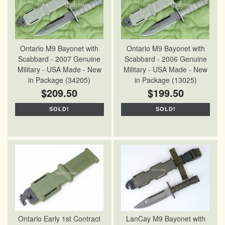
Ontario M9 Bayonet with
Ontario M9 Bayonet with
Scabbard - 2007 Genuine
Scabbard - 2006 Genuine
Military - USA Made - New
Military - USA Made - New
in Package (34205)
in Package (13025)
$209.50
$199.50
SOLD!
SOLD!
Ontario Early 1st Contract
LanCay M9 Bayonet with