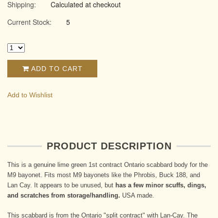
Shipping:
Calculated at checkout
Current Stock:
5
ADD TO CART
Add to Wishlist
PRODUCT DESCRIPTION
This is a genuine lime green 1st contract Ontario scabbard body for the
M9 bayonet. Fits most M9 bayonets like the Phrobis, Buck 188, and
Lan Cay. It appears to be unused, but
has a few minor scuffs, dings,
and scratches from storage/handling.
USA made.
This scabbard is from the Ontario "split contract" with Lan-Cay. The