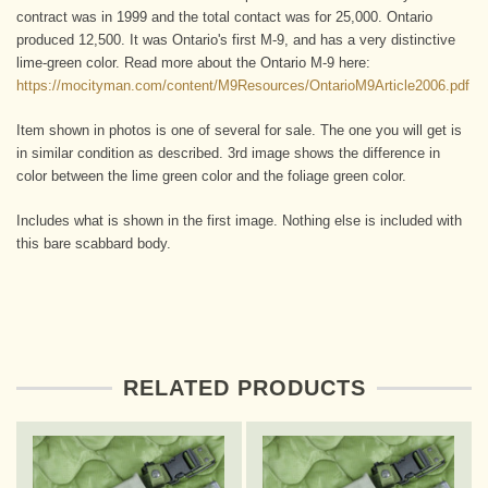
contract was in 1999 and the total contact was for 25,000. Ontario
produced 12,500. It was Ontario's first M-9, and has a very distinctive
lime-green color. Read more about the Ontario M-9 here:
https://mocityman.com/content/M9Resources/OntarioM9Article2006.pdf
Item shown in photos is one of several for sale. The one you will get is
in similar condition as described. 3rd image shows the difference in
color between the lime green color and the foliage green color.
Includes what is shown in the first image. Nothing else is included with
this bare scabbard body.
RELATED PRODUCTS