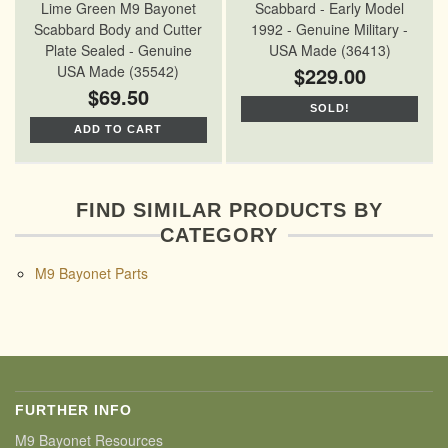
Lime Green M9 Bayonet
Scabbard - Early Model
Scabbard Body and Cutter
1992 - Genuine Military -
Plate Sealed - Genuine
USA Made (36413)
USA Made (35542)
$229.00
$69.50
SOLD!
ADD TO CART
FIND SIMILAR PRODUCTS BY
CATEGORY
M9 Bayonet Parts
FURTHER INFO
M9 Bayonet Resources