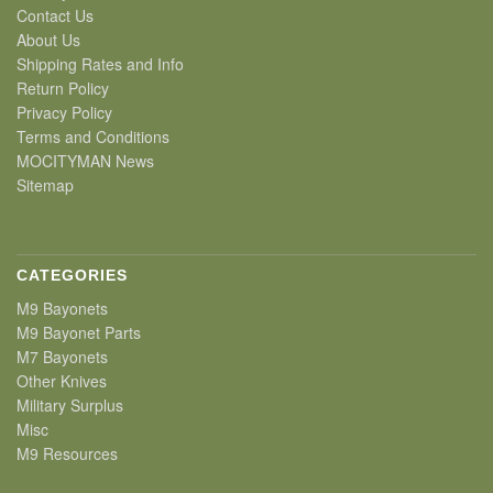
Contact Us
About Us
Shipping Rates and Info
Return Policy
Privacy Policy
Terms and Conditions
MOCITYMAN News
Sitemap
CATEGORIES
M9 Bayonets
M9 Bayonet Parts
M7 Bayonets
Other Knives
Military Surplus
Misc
M9 Resources