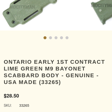
ONTARIO EARLY 1ST CONTRACT
LIME GREEN M9 BAYONET
SCABBARD BODY - GENUINE -
USA MADE (33265)
$28.50
SKU:
33265