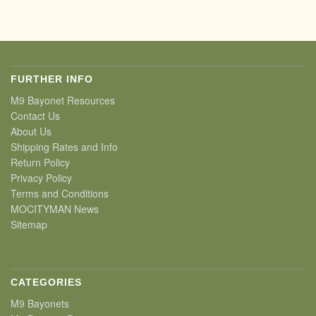
FURTHER INFO
M9 Bayonet Resources
Contact Us
About Us
Shipping Rates and Info
Return Policy
Privacy Policy
Terms and Conditions
MOCITYMAN News
Sitemap
CATEGORIES
M9 Bayonets