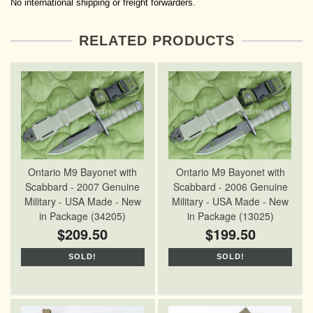
No international shipping or freight forwarders.
RELATED PRODUCTS
Ontario M9 Bayonet with
Ontario M9 Bayonet with
Scabbard - 2007 Genuine
Scabbard - 2006 Genuine
Military - USA Made - New
Military - USA Made - New
in Package (34205)
in Package (13025)
$209.50
$199.50
SOLD!
SOLD!