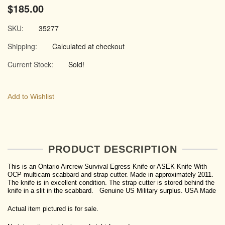
$185.00
SKU:
35277
Shipping:
Calculated at checkout
Current Stock:
Sold!
Add to Wishlist
PRODUCT DESCRIPTION
This is an Ontario Aircrew Survival Egress Knife or ASEK Knife With
OCP multicam scabbard and strap cutter. Made in approximately 2011.
The knife is in excellent condition. The strap cutter is stored behind the
knife in a slit in the scabbard. Genuine US Military surplus. USA Made
Actual item pictured is for sale.