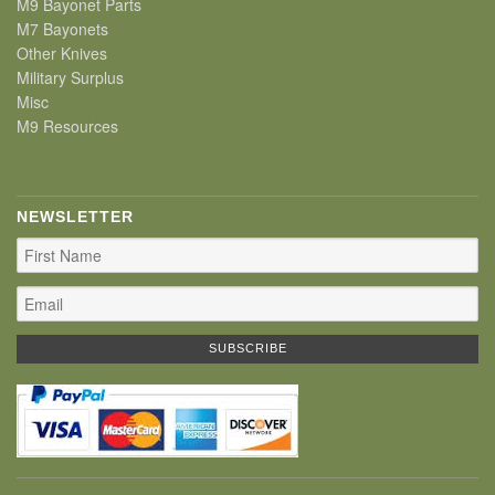
M9 Bayonet Parts
M7 Bayonets
Other Knives
Military Surplus
Misc
M9 Resources
NEWSLETTER