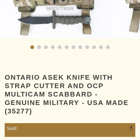
ONTARIO ASEK KNIFE WITH
STRAP CUTTER AND OCP
MULTICAM SCABBARD -
GENUINE MILITARY - USA MADE
(35277)
×
Sold!