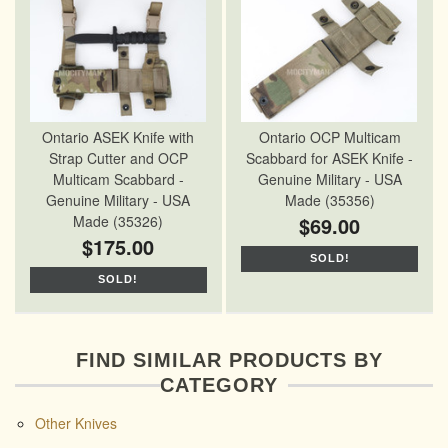
Ontario ASEK Knife with
Ontario OCP Multicam
Strap Cutter and OCP
Scabbard for ASEK Knife -
Multicam Scabbard -
Genuine Military - USA
Genuine Military - USA
Made (35356)
Made (35326)
$69.00
$175.00
SOLD!
SOLD!
FIND SIMILAR PRODUCTS BY
CATEGORY
Other Knives