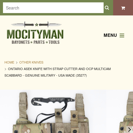
MENU
HOME
OTHER KNIVES
ONTARIO ASEK KNIFE WITH STRAP CUTTER AND OCP MULTICAM
SCABBARD - GENUINE MILITARY - USA MADE (35277)